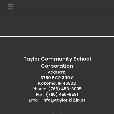
Skip
to
main
content
,
Taylor Community School
Corporation
Address:
3750 E CR 300 S
Kokomo, IN 46902
Phone:
(765) 453-3035
Fax:
(765) 455-8531
Email:
info@taylor.k12.in.us