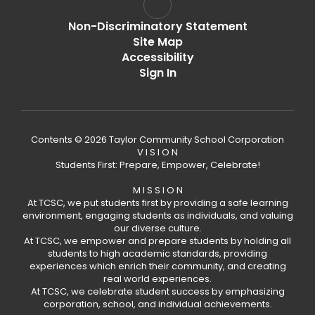
Non-Discriminatory Statement
Site Map
Accessibility
Sign In
Contents © 2026 Taylor Community School Corporation
V I S I O N
Students First: Prepare, Empower, Celebrate!
M I S S I O N
At TCSC, we put students first by providing a safe learning
environment, engaging students as individuals, and valuing
our diverse culture.
At TCSC, we empower and prepare students by holding all
students to high academic standards, providing
experiences which enrich their community, and creating
real world experiences.
At TCSC, we celebrate student success by emphasizing
corporation, school, and individual achievements.