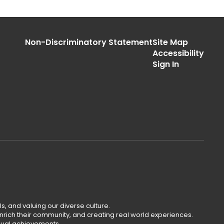
Non-Discriminatory Statement
Site Map
Accessibility
Sign In
s, and valuing our diverse culture.
rich their community, and creating real world experiences.
dual achievements.