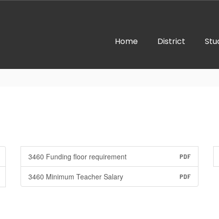
Home
District
Stu
3460 Funding floor requirement
PDF
3460 Minimum Teacher Salary
PDF