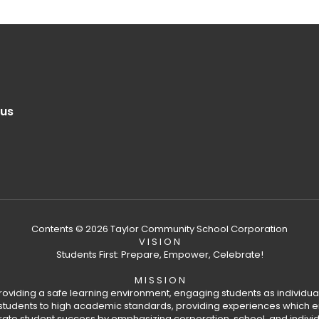
.us
Contents © 2026 Taylor Community School Corporation
V I S I O N
Students First: Prepare, Empower, Celebrate!
M I S S I O N
providing a safe learning environment, engaging students as individual
tudents to high academic standards, providing experiences which en
rate student success by emphasizing corporation, school, and indivi