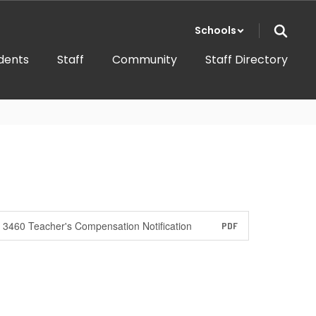
Schools
dents
Staff
Community
Staff Directory
3460 Teacher's Compensation Notification
PDF