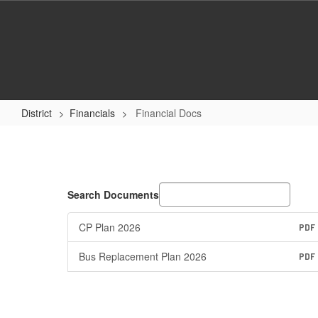
Skip
to
main
content
District
Financials
Financial Docs
Financial
Docs
Search Documents
CP Plan 2026
PDF
Bus Replacement Plan 2026
PDF