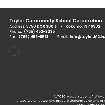
Taylor Community School Corporation
Address:
3750 E CR 300 S
Kokomo, IN 46902
Phone:
(765) 453-3035
Fax:
(765) 455-8531
Email:
info@taylor.k12.in
At TCSC, we put students first by 
At TCSC, we empower and prepare students by holding all s
At TCSC, we celeb