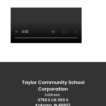
Taylor Community School
Corporation
Address:
3750 E CR 300 S
Kokomo, IN 46902