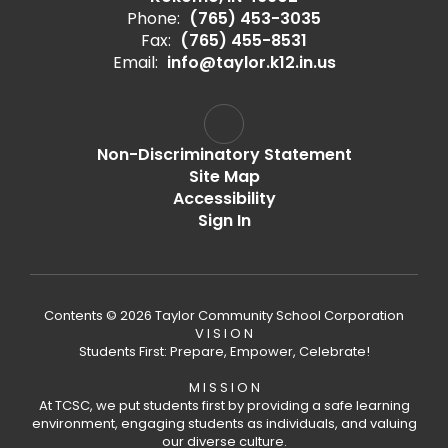
Phone:
(765) 453-3035
Fax:
(765) 455-8531
Email:
info@taylor.k12.in.us
Non-Discriminatory Statement
Site Map
Accessibility
Sign In
Contents © 2026 Taylor Community School Corporation
V I S I O N
Students First: Prepare, Empower, Celebrate!
M I S S I O N
At TCSC, we put students first by providing a safe learning
environment, engaging students as individuals, and valuing
our diverse culture.