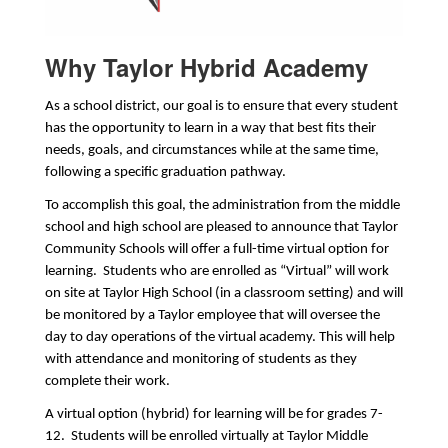
Why Taylor Hybrid Academy
As a school district, our goal is to ensure that every student 
has the opportunity to learn in a way that best fits their 
needs, goals, and circumstances while at the same time, 
following a specific graduation pathway.
To accomplish this goal, the administration from the middle 
school and high school are pleased to announce that Taylor 
Community Schools will offer a full-time virtual option for 
learning.  Students who are enrolled as “Virtual” will work 
on site at Taylor High School (in a classroom setting) and will 
be monitored by a Taylor employee that will oversee the 
day to day operations of the virtual academy. This will help 
with attendance and monitoring of students as they 
complete their work. 
A virtual option (hybrid) for learning will be for grades 7-
12.  Students will be enrolled virtually at Taylor Middle 