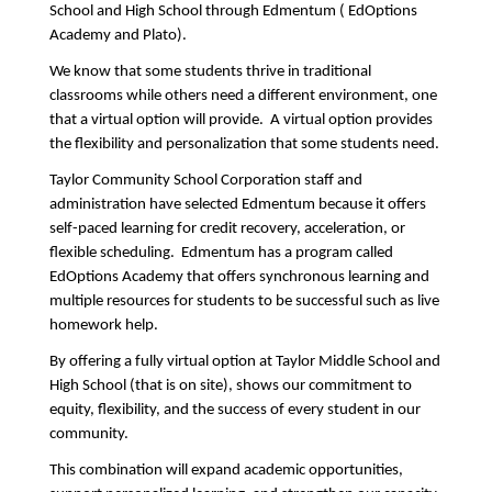
School and High School through Edmentum ( EdOptions 
Academy and Plato).    
We know that some students thrive in traditional 
classrooms while others need a different environment, one 
that a virtual option will provide.  A virtual option provides 
the flexibility and personalization that some students need.
Taylor Community School Corporation staff and 
administration have selected Edmentum because it offers 
self-paced learning for credit recovery, acceleration, or 
flexible scheduling.  Edmentum has a program called 
EdOptions Academy that offers synchronous learning and 
multiple resources for students to be successful such as live 
homework help.
By offering a fully virtual option at Taylor Middle School and 
High School (that is on site), shows our commitment to 
equity, flexibility, and the success of every student in our 
community.
This combination will expand academic opportunities, 