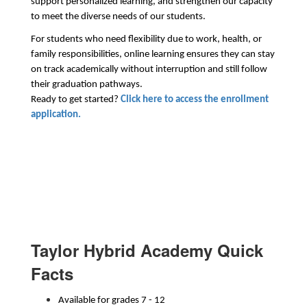
support personalized learning, and strengthen our capacity 
to meet the diverse needs of our students.
For students who need flexibility due to work, health, or 
family responsibilities, online learning ensures they can stay 
on track academically without interruption and still follow 
their graduation pathways. 
Ready to get started? 
Click here to access the enrollment 
application.
Taylor Hybrid Academy Quick
Facts
Available for grades 7 - 12