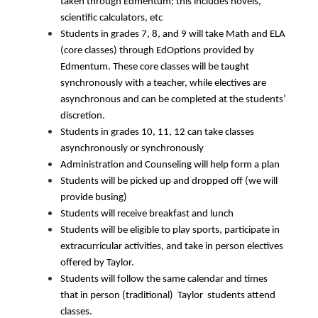
taken through Edmentum; this includes novels, 
scientific calculators, etc
Students in grades 7, 8, and 9 will take Math and ELA 
(core classes) through EdOptions provided by 
Edmentum. These core classes will be taught 
synchronously with a teacher, while electives are 
asynchronous and can be completed at the students’ 
discretion. 
Students in grades 10, 11, 12 can take classes 
asynchronously or synchronously 
Administration and Counseling will help form a plan
Students will be picked up and dropped off (we will 
provide busing)
Students will receive breakfast and lunch
Students will be eligible to play sports, participate in 
extracurricular activities, and take in person electives 
offered by Taylor. 
Students will follow the same calendar and times 
that in person (traditional)  Taylor  students attend 
classes.