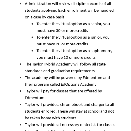
Administration will review discipline records of all 
students applying. Each enrollment will be handled 
on a case by case basis 
To enter the virtual option as a senior, you 
must have 30 or more credits
To enter the virtual option as a junior, you 
must have 20 or more credits
To enter the virtual option as a sophomore, 
you must have 10 or more credits
The Taylor Hybrid Academy will follow all state 
standards and graduation requirements
The academy will be powered by Edmentum and 
their program called EdOptions Academy
Taylor will pay for classes that are offered by 
Edmentum
Taylor will provide a chromebook and charger to all 
students enrolled. These will stay at school and not 
be taken home with students.
Taylor will provide all necessary materials for classes 