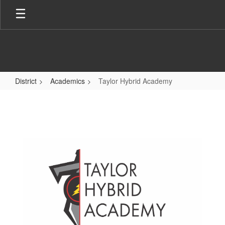
Skip
to
main
content
District
Academics
Taylor Hybrid Academy
Taylor
Hybrid
Academy