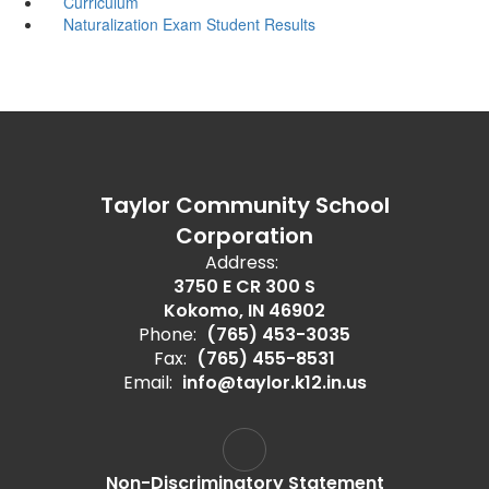
Curriculum
Naturalization Exam Student Results
Taylor Community School
Corporation
Address:
3750 E CR 300 S
Kokomo, IN 46902
Phone:
(765) 453-3035
Fax:
(765) 455-8531
Email:
info@taylor.k12.in.us
Non-Discriminatory Statement