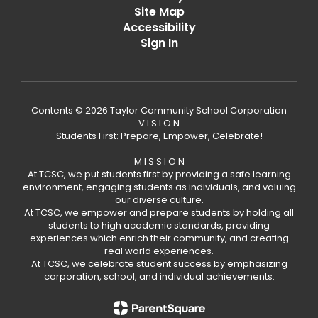
Site Map
Accessibility
Sign In
Contents © 2026 Taylor Community School Corporation
V I S I O N
Students First: Prepare, Empower, Celebrate!
M I S S I O N
At TCSC, we put students first by providing a safe learning
environment, engaging students as individuals, and valuing
our diverse culture.
At TCSC, we empower and prepare students by holding all
students to high academic standards, providing
experiences which enrich their community, and creating
real world experiences.
At TCSC, we celebrate student success by emphasizing
corporation, school, and individual achievements.