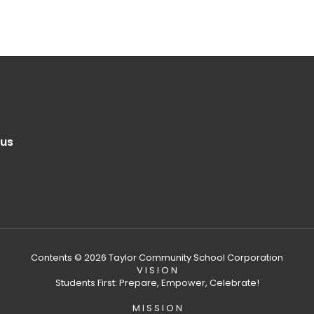
.us
Contents © 2026 Taylor Community School Corporation
V I S I O N
Students First: Prepare, Empower, Celebrate!
M I S S I O N