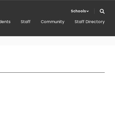
Schools
dents
Staff
Community
Staff Directory