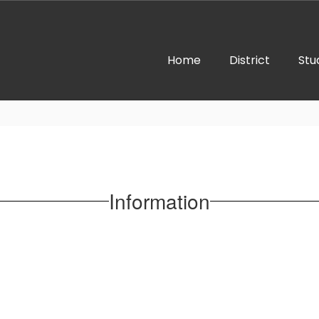
Home
District
Stu
Information