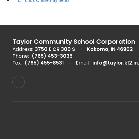
Taylor Community School Corporation
Address:
3750 E CR 300 S
Kokomo, IN 46902
Phone:
(765) 453-3035
Fax:
(765) 455-8531
Email:
info@taylor.k12.in