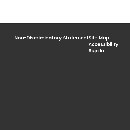
Non-Discriminatory Statement
Site Map
Accessibility
Sign In